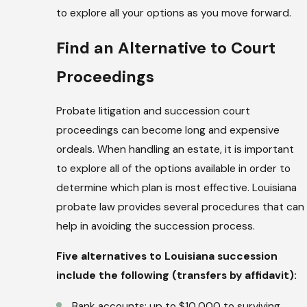
to explore all your options as you move forward.
Find an Alternative to Court
Proceedings
Probate litigation and succession court
proceedings can become long and expensive
ordeals. When handling an estate, it is important
to explore all of the options available in order to
determine which plan is most effective. Louisiana
probate law provides several procedures that can
help in avoiding the succession process.
Five alternatives to Louisiana succession
include the following (transfers by affidavit):
Bank accounts: up to $10,000 to surviving