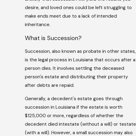
desire, and loved ones could be left struggling to
make ends meet due to a lack of intended
inheritance.
What is Succession?
Succession, also known as probate in other states,
is the legal process in Louisiana that occurs after a
person dies. It involves settling the deceased
person's estate and distributing their property
after debts are repaid.
Generally, a decedent's estate goes through
succession in Louisiana if the estate is worth
$125,000 or more, regardless of whether the
decedent died intestate (without a will) or testate
(with a will). However, a small succession may also