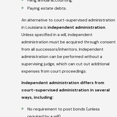
Filing annual accounting.
Paying estate debts.
An alternative to court-supervised administration
in Louisiana is
independent administration
.
Unless specified in a will, independent
administration must be acquired through consent
from all successors/inheritors. Independent
administration can be performed without a
supervising judge, which can cut out additional
expenses from court proceedings.
Independent administration differs from
court-supervised administration in several
ways, including:
No requirement to post bonds (unless
required by a will)