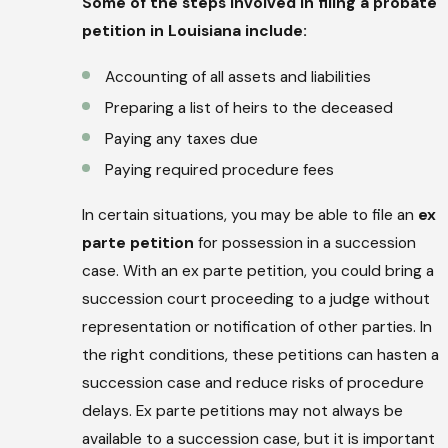
Some of the steps involved in filing a probate
petition in Louisiana include:
Accounting of all assets and liabilities
Preparing a list of heirs to the deceased
Paying any taxes due
Paying required procedure fees
In certain situations, you may be able to file an
ex
parte petition
for possession in a succession
case. With an ex parte petition, you could bring a
succession court proceeding to a judge without
representation or notification of other parties. In
the right conditions, these petitions can hasten a
succession case and reduce risks of procedure
delays. Ex parte petitions may not always be
available to a succession case, but it is important