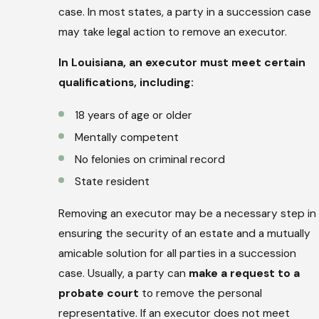
case. In most states, a party in a succession case
may take legal action to remove an executor.
In Louisiana, an executor must meet certain
qualifications, including:
18 years of age or older
Mentally competent
No felonies on criminal record
State resident
Removing an executor may be a necessary step in
ensuring the security of an estate and a mutually
amicable solution for all parties in a succession
case. Usually, a party can
make a request to a
probate court
to remove the personal
representative. If an executor does not meet