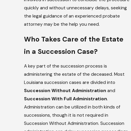
quickly and without unnecessary delays, seeking
the legal guidance of an experienced probate
attorney may be the help you need.
Who Takes Care of the Estate
in a Succession Case?
A key part of the succession process is
administering the estate of the deceased. Most
Louisiana succession cases are divided into
Succession Without Administration
and
Succession With Full Administration
.
Administration can be utilized in both kinds of
successions, though it is not required in
Succession Without Administration. Succession