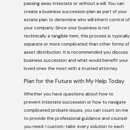
passing away intestate or without a will. You can
create a business succession plan as part of your
estate plan to determine who will inherit control of
your company. Since your business is not
technically a tangible item, this process is typically
separate or more complicated than other forms of
asset distribution. It is recommended you discuss
business succession and what would benefit your
loved ones the most with a trusted attorney.
Plan for the Future with My Help Today
Whether you have questions about how to
prevent intestate succession or how to navigate
complicated probate issues, you can count on me
to provide the professional guidance and counsel
you need. I custom-tailor every solution to each