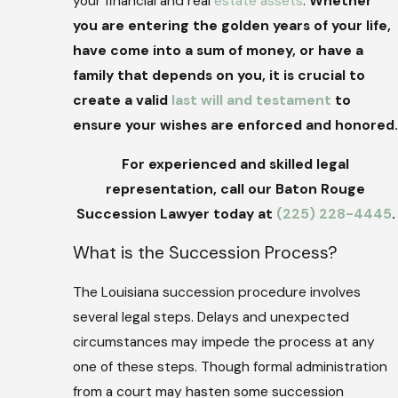
your financial and real
estate assets
.
Whether
you are entering the golden years of your life,
have come into a sum of money, or have a
family that depends on you, it is crucial to
create a valid
last will and testament
to
ensure your wishes are enforced and honored.
For experienced and skilled legal
representation, call our Baton Rouge
Succession Lawyer today at
(225) 228-4445
.
What is the Succession Process?
The Louisiana succession procedure involves
several legal steps. Delays and unexpected
circumstances may impede the process at any
one of these steps. Though formal administration
from a court may hasten some succession