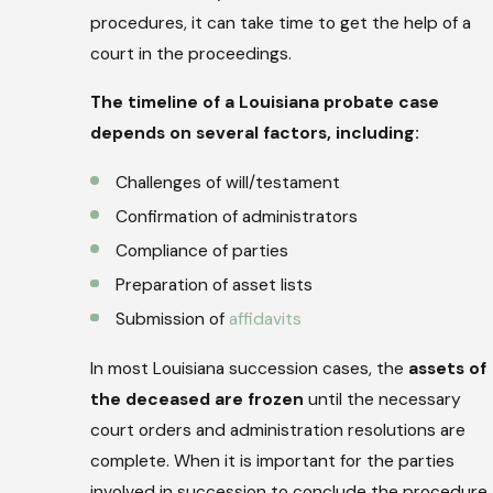
procedures, it can take time to get the help of a
court in the proceedings.
The timeline of a Louisiana probate case
depends on several factors, including:
Challenges of will/testament
Confirmation of administrators
Compliance of parties
Preparation of asset lists
Submission of
affidavits
In most Louisiana succession cases, the
assets of
the deceased are frozen
until the necessary
court orders and administration resolutions are
complete. When it is important for the parties
involved in succession to conclude the procedure