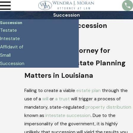
Succession
Succession
Baton Rouge Succession
Testate
Lawyer
Intestate
Affidavit of
Trustworthy Attorney for
Small
Succession & Estate Planning
Succession
Matters in Louisiana
Failing to create a viable
estate plan
through the
use of a
will
or
a trust
will trigger a process of
mandatory, state-regulated
property distribution
known as
intestate succession
. Due to the
impersonality of the government, it is highly
unlikely that succession will yield the results you