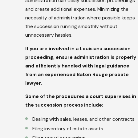
administration can delay succession proceedings
and create additional expenses. Minimizing the
necessity of administration where possible keeps
the succession running smoothly without
unnecessary hassles.
If you are involved in a Louisiana succession
proceeding, ensure administration is properly
and efficiently handled with legal guidance
from an experienced Baton Rouge probate
lawyer.
Some of the procedures a court supervises in
the succession process include:
Dealing with sales, leases, and other contracts.
Filing inventory of estate assets.