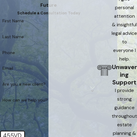
Future
personal
Schedule a Consultation Today
attention
First Name
& insightful
legal advice
Last Name
to
everyone I
Phone
help.
Unwaver
Email
ing
Support
Are you a new client?
I provide
strong
How can we help you?
guidance
throughout
estate
planning &
455VD