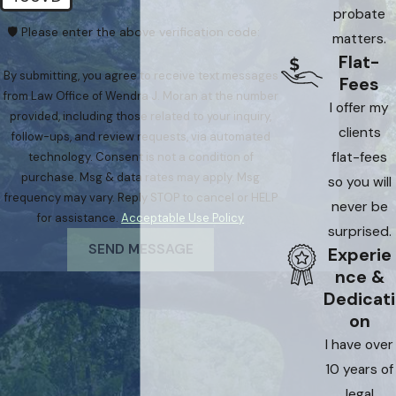
probate
🛡️ Please enter the above verification code:
matters.
Flat-
By submitting, you agree to receive text messages
Fees
from Law Office of Wendra J. Moran at the number
I offer my
provided, including those related to your inquiry,
clients
follow-ups, and review requests, via automated
flat-fees
technology. Consent is not a condition of
purchase. Msg & data rates may apply. Msg
so you will
frequency may vary. Reply STOP to cancel or HELP
never be
for assistance.
Acceptable Use Policy
surprised.
SEND MESSAGE
Experie
nce &
Dedicati
on
I have over
10 years of
legal