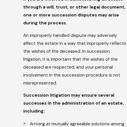
through a will, trust, or other legal document,
one or more succession disputes may arise
during the process.
An improperly handled dispute may adversely
affect the estate in a way that improperly reflects
the wishes of the deceased. In succession
litigation, it is important that the wishes of the
deceased are respected, and your personal
involvement in the succession procedure is not
misrepresented.
Succession litigation may ensure several
successes in the administration of an estate,
including:
Arriving at mutually agreeable solutions among