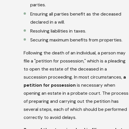
parties.
Ensuring all parties benefit as the deceased
declared in a will.
Resolving liabilities in taxes.
Securing maximum benefits from properties.
Following the death of an individual, a person may
file a "petition for possession," which is a pleading
to open the estate of the deceased in a
succession proceeding. In most circumstances,
a
petition for possession
is necessary when
opening an estate in a probate court. The process
of preparing and carrying out the petition has
several steps, each of which should be performed
correctly to avoid delays.