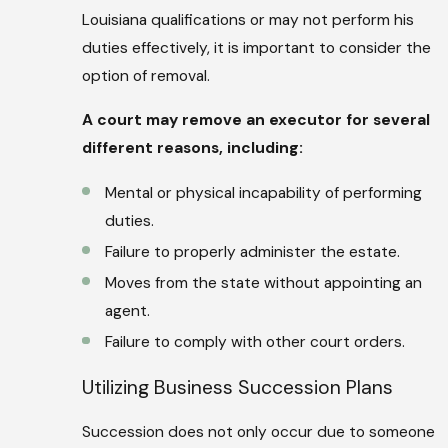
Louisiana qualifications or may not perform his
duties effectively, it is important to consider the
option of removal.
A court may remove an executor for several
different reasons, including:
Mental or physical incapability of performing
duties.
Failure to properly administer the estate.
Moves from the state without appointing an
agent.
Failure to comply with other court orders.
Utilizing Business Succession Plans
Succession does not only occur due to someone