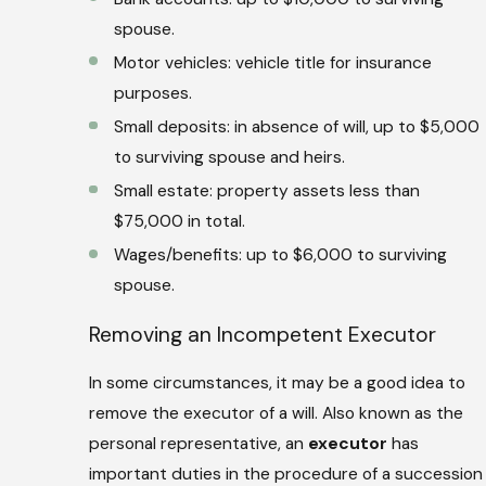
spouse.
Motor vehicles: vehicle title for insurance
purposes.
Small deposits: in absence of will, up to $5,000
to surviving spouse and heirs.
Small estate: property assets less than
$75,000 in total.
Wages/benefits: up to $6,000 to surviving
spouse.
Removing an Incompetent Executor
In some circumstances, it may be a good idea to
remove the executor of a will. Also known as the
personal representative, an
executor
has
important duties in the procedure of a succession