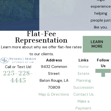
experience
helping
people just
like you.
Flat-Fee
Representation
LEARN
MORE
Learn more about why we offer flat-fee rates
to our clients.
Address
Links
Follow
Us
9432 Common
Home
Call or Text Us!
225-228-
Street
Estate
4445
Baton Rouge, LA
Planning
70809
Succession
Map & Directions
Contact Us
Make a
Payment