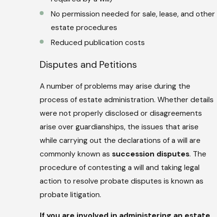
No permission needed for sale, lease, and other
estate procedures
Reduced publication costs
Disputes and Petitions
A number of problems may arise during the
process of estate administration. Whether details
were not properly disclosed or disagreements
arise over guardianships, the issues that arise
while carrying out the declarations of a will are
commonly known as
succession disputes
. The
procedure of contesting a will and taking legal
action to resolve probate disputes is known as
probate litigation.
If you are involved in administering an estate