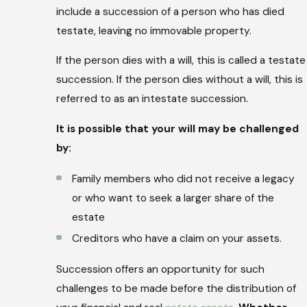
include a succession of a person who has died
testate, leaving no immovable property.
If the person dies with a will, this is called a testate
succession. If the person dies without a will, this is
referred to as an intestate succession.
It is possible that your will may be challenged
by:
Family members who did not receive a legacy
or who want to seek a larger share of the
estate
Creditors who have a claim on your assets.
Succession offers an opportunity for such
challenges to be made before the distribution of