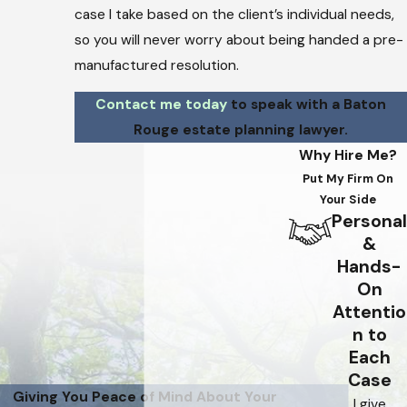
case I take based on the client’s individual needs,
so you will never worry about being handed a pre-
manufactured resolution.
Contact me today
to speak with a Baton
Rouge estate planning lawyer.
Why Hire Me?
Put My Firm On
Your Side
Personal
&
Hands-
On
Attentio
n to
Each
Case
Giving You Peace of Mind About Your
I give