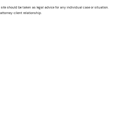
 site should be taken as legal advice for any individual case or situation.
attorney-client relationship.