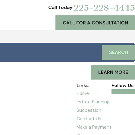
225-228-4445
Call Today!
CALL FOR A CONSULTATION
SEARCH
LEARN MORE
Links
Follow Us
Home
Estate Planning
Succession
Contact Us
Make a Payment