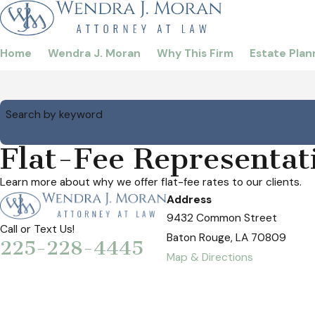
Home
Wendra J. Moran
Why This Firm
Estate Plan
Search by keyword
Flat-Fee Representat
Learn more about why we offer flat-fee rates to our clients.
Address
9432 Common Street
Call or Text Us!
Baton Rouge, LA 70809
225-228-4445
Map & Directions