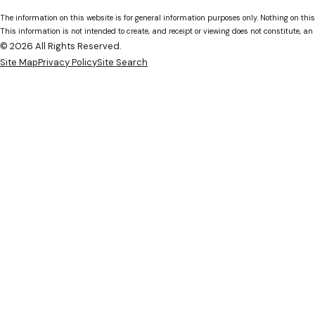
The information on this website is for general information purposes only. Nothing on this
This information is not intended to create, and receipt or viewing does not constitute, an 
© 2026 All Rights Reserved.
Site Map
Privacy Policy
Site Search