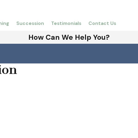
ning
Succession
Testimonials
Contact Us
How Can We Help You?
ion