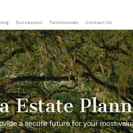
ning
Succession
Testimonials
Contact Us
a Estate Plan
vide a secure future for your most valu