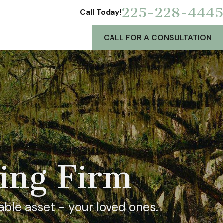
225-228-4445
Call Today!
CALL FOR A CONSULTATION
ning Firm
able asset - your loved ones.