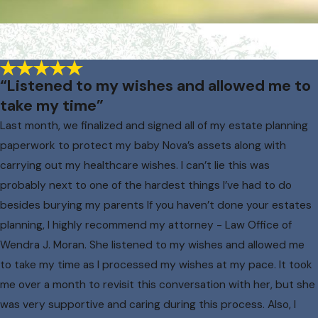
“Listened to my wishes and allowed me to
take my time”
Last month, we finalized and signed all of my estate planning
paperwork to protect my baby Nova’s assets along with
carrying out my healthcare wishes. I can’t lie this was
probably next to one of the hardest things I’ve had to do
besides burying my parents If you haven’t done your estates
planning, I highly recommend my attorney - Law Office of
Wendra J. Moran. She listened to my wishes and allowed me
to take my time as I processed my wishes at my pace. It took
me over a month to revisit this conversation with her, but she
was very supportive and caring during this process. Also, I