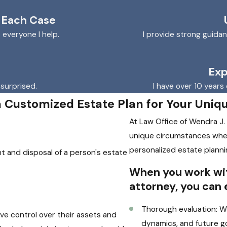
 Each Case
o everyone I help.
I provide strong guida
Exp
 surprised.
I have over 10 years 
a Customized Estate Plan for Your Uniq
At Law Office of Wendra J.
unique circumstances whe
personalized estate planni
t and disposal of a person's estate
When you work wit
attorney, you can 
Thorough evaluation: We
ave control over their assets and
dynamics, and future go