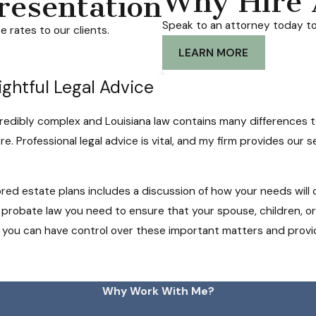
Why Hire 
resentation
Speak to an attorney today to
 rates to our clients.
LEARN MORE
ightful Legal Advice
redibly complex and Louisiana law contains many differences t
. Professional legal advice is vital, and my firm provides our ser
red estate plans includes a discussion of how your needs will
 probate law you need to ensure that your spouse, children, o
, you can have control over these important matters and provid
Why Work With Me?