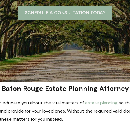
SCHEDULE A CONSULTATION TODAY
Baton Rouge Estate Planning Attorney
e to educate you about the vital matters of
estate planning
so th
nd provide for your loved ones. Without the required valid doc
 these matters for you instead.