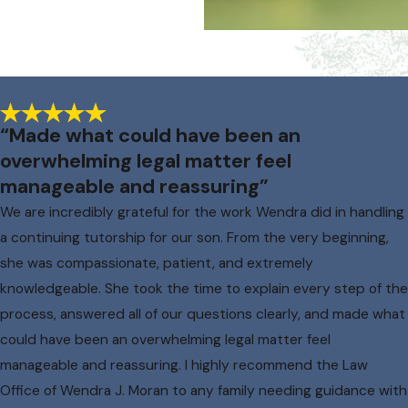
“Made what could have been an
overwhelming legal matter feel
manageable and reassuring”
We are incredibly grateful for the work Wendra did in handling
a continuing tutorship for our son. From the very beginning,
she was compassionate, patient, and extremely
knowledgeable. She took the time to explain every step of the
process, answered all of our questions clearly, and made what
could have been an overwhelming legal matter feel
manageable and reassuring. I highly recommend the Law
Office of Wendra J. Moran to any family needing guidance with