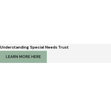
Understanding Special Needs Trust
LEARN MORE HERE