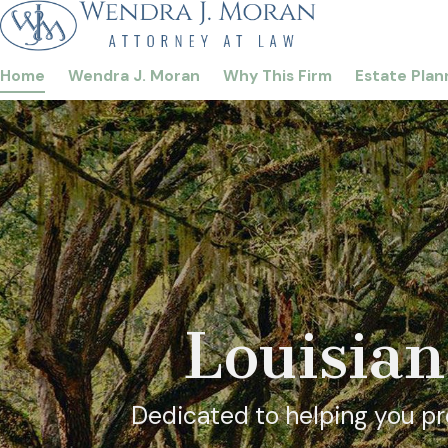
Home
Wendra J. Moran
Why This Firm
Estate Plan
Louisian
Dedicated to helping you pro