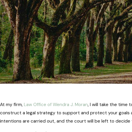
At my firm,
Law Office of Wendra J. Moran
, I will take the tim
construct a legal strategy to support and protect your goals a
intentions are carried out, and the court will be left to decide