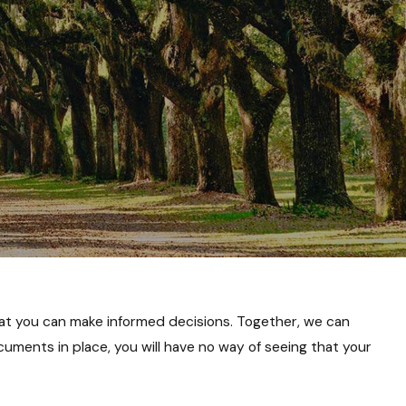
at you can make informed decisions. Together, we can
uments in place, you will have no way of seeing that your