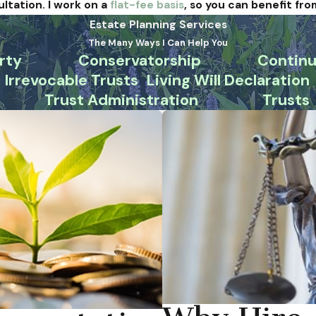
ultation. I work on a
flat-fee basis
, so you can benefit fro
Estate Planning Services
The Many Ways I Can Help You
rty
Conservatorship
Continu
Irrevocable Trusts
Living Will Declaration
Trust Administration
Trusts