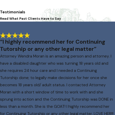
Testimonials
Read What Past Clients Have to Say
“I highly recommend her for Continuing
Tutorship or any other legal matter”
Attorney Wendra Moran is an amazing person and attorney. I
have a disabled daughter who was turning 18 years old and
she requires 24 hour care and I needed a Continuing
Tutorship done; to legally make decisions for her once she
becomes 18 years old/ adult status. I contacted Attorney
Moran with a short window of time to work with and she
sprung into action and the Continuing Tutorship was DONE in
less than a month. She is the GOAT! I highly recommend her
for Continuing Tutorship or any other legal matter. LOVE HER!!!