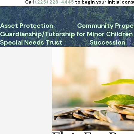
Call
(225) 228-4445
to begin your initial cons
Asset Protection
Community Prope
Guardianship/Tutorship for Minor Children
Special Needs Trust
Succession