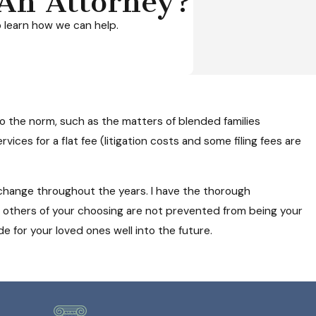
An Attorney?
 learn how we can help.
o the norm, such as the matters of blended families
vices for a flat fee (litigation costs and some filing fees are
 change throughout the years. I have the thorough
r others of your choosing are not prevented from being your
e for your loved ones well into the future.