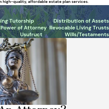
m high-quality, affordable estate plan services.
ing Tutorship
Distribution of Assets
Power of Attorney
Revocable Living Trusts
Usufruct
Wills/Testaments