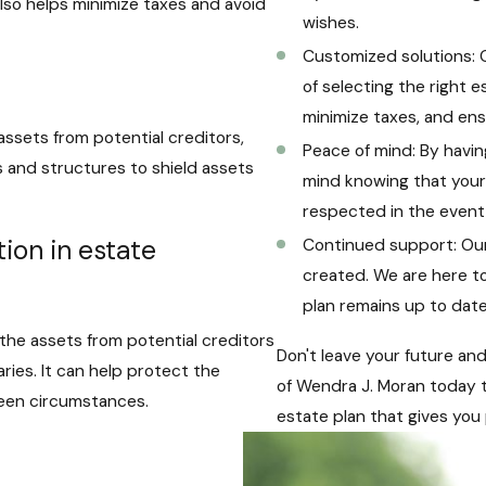
also helps minimize taxes and avoid
wishes.
Customized solutions: 
of selecting the right 
minimize taxes, and ens
assets from potential creditors,
Peace of mind: By havin
ols and structures to shield assets
mind knowing that your 
respected in the event 
ion in estate
Continued support: Our
created. We are here t
plan remains up to date 
 the assets from potential creditors
Don't leave your future an
ries. It can help protect the
of Wendra J. Moran today 
seen circumstances.
estate plan that gives you