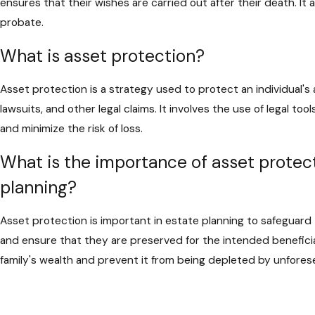
ensures that their wishes are carried out after their death. It 
probate.
What is asset protection?
Asset protection is a strategy used to protect an individual's 
lawsuits, and other legal claims. It involves the use of legal to
and minimize the risk of loss.
What is the importance of asset protect
planning?
Asset protection is important in estate planning to safeguard
and ensure that they are preserved for the intended beneficia
family's wealth and prevent it from being depleted by unfore