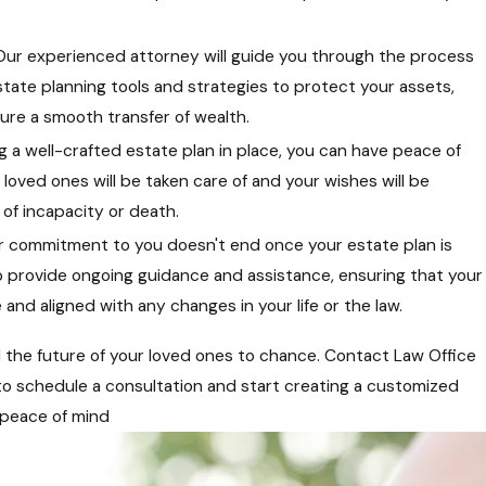
Our experienced attorney will guide you through the process
estate planning tools and strategies to protect your assets,
ure a smooth transfer of wealth.
g a well-crafted estate plan in place, you can have peace of
loved ones will be taken care of and your wishes will be
of incapacity or death.
 commitment to you doesn't end once your estate plan is
o provide ongoing guidance and assistance, ensuring that your
and aligned with any changes in your life or the law.
d the future of your loved ones to chance. Contact Law Office
to schedule a consultation and start creating a customized
 peace of mind