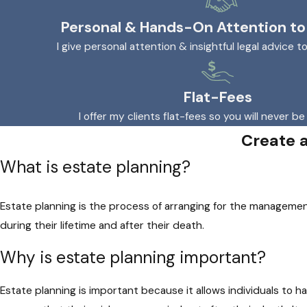
Personal & Hands-On Attention to
I give personal attention & insightful legal advice t
Flat-Fees
I offer my clients flat-fees so you will never be
Create 
What is estate planning?
Estate planning is the process of arranging for the managemen
during their lifetime and after their death.
Why is estate planning important?
Estate planning is important because it allows individuals to h