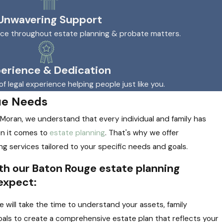
Unwavering Support
nce throughout estate planning & probate matters.
erience & Dedication
of legal experience helping people just like you.
ue Needs
 Moran, we understand that every individual and family has
n it comes to
estate planning
. That's why we offer
ng services tailored to your specific needs and goals.
h our Baton Rouge estate planning
expect:
 will take the time to understand your assets, family
als to create a comprehensive estate plan that reflects your