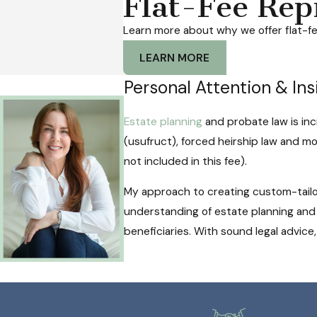
Flat-Fee Rep
Learn more about why we offer flat-fee
LEARN MORE
Personal Attention & Ins
Estate planning
and probate law is inc
(usufruct), forced heirship law and more
not included in this fee).
My approach to creating custom-tailo
understanding of estate planning and
beneficiaries. With sound legal advice