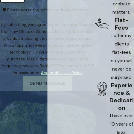
probate
🛡️ Please enter the above verification code:
matters.
Flat-
By submitting, you agree to receive text messages
Fees
from Law Office of Wendra J. Moran at the number
I offer my
provided, including those related to your inquiry,
clients
follow-ups, and review requests, via automated
flat-fees
technology. Consent is not a condition of
purchase. Msg & data rates may apply. Msg
so you will
frequency may vary. Reply STOP to cancel or HELP
never be
for assistance.
Acceptable Use Policy
surprised.
SEND MESSAGE
Experie
nce &
Dedicati
on
I have over
10 years of
legal