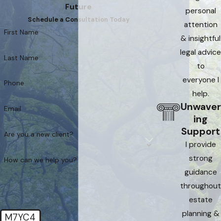
Future
personal
Schedule a Consultation Today
attention
First Name
& insightful
legal advice
Last Name
to
everyone I
Phone
help.
Unwaver
Email
ing
Support
Are you a new client?
I provide
strong
How can we help you?
guidance
throughout
estate
planning &
M7YC4