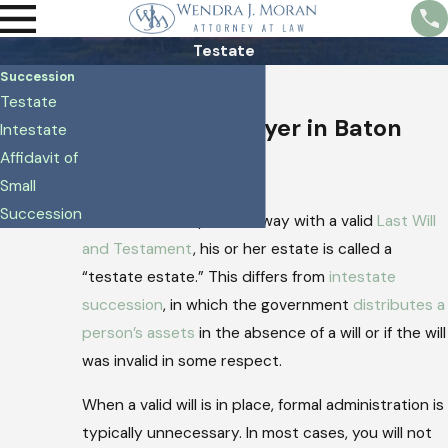
Testate
Succession
Testate
Testate
Succession Lawyer in Baton
Intestate
Affidavit of
Rouge
Small
Succession
When someone passes away with a valid
Last Will
and Testament
, his or her estate is called a
“testate estate.” This differs from
intestate
succession
, in which the government
distributes a
person’s assets
in the absence of a will or if the will
was invalid in some respect.
When a valid will is in place, formal administration is
typically unnecessary. In most cases, you will not