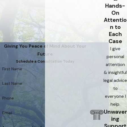
Hands-
On
Attentio
n to
Each
Case
Giving You Peace of Mind About Your
I give
Future
personal
Schedule a Consultation Today
attention
First Name
& insightful
legal advice
Last Name
to
everyone I
Phone
help.
Unwaver
Email
ing
Support