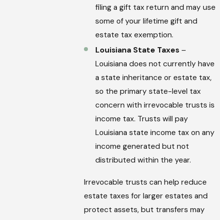
filing a gift tax return and may use
some of your lifetime gift and
estate tax exemption.
Louisiana State Taxes
–
Louisiana does not currently have
a state inheritance or estate tax,
so the primary state-level tax
concern with irrevocable trusts is
income tax. Trusts will pay
Louisiana state income tax on any
income generated but not
distributed within the year.
Irrevocable trusts can help reduce
estate taxes for larger estates and
protect assets, but transfers may