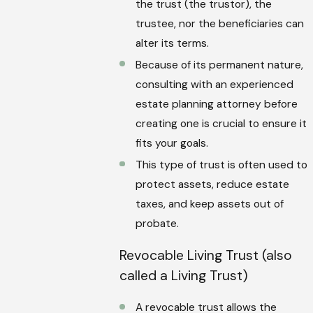
the trust (the trustor), the
trustee, nor the beneficiaries can
alter its terms.
Because of its permanent nature,
consulting with an experienced
estate planning attorney before
creating one is crucial to ensure it
fits your goals.
This type of trust is often used to
protect assets, reduce estate
taxes, and keep assets out of
probate.
Revocable Living Trust (also
called a Living Trust)
A revocable trust allows the