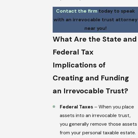
Contact the firm
today to speak
with an irrevocable trust attorney
near you!
What Are the State and
Federal Tax
Implications of
Creating and Funding
an Irrevocable Trust?
Federal Taxes
– When you place
assets into an irrevocable trust,
you generally remove those assets
from your personal taxable estate.