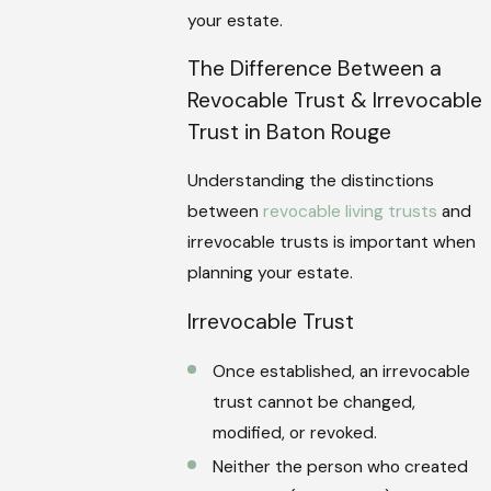
your estate.
The Difference Between a
Revocable Trust & Irrevocable
Trust in Baton Rouge
Understanding the distinctions
between
revocable living trusts
and
irrevocable trusts is important when
planning your estate.
Irrevocable Trust
Once established, an irrevocable
trust cannot be changed,
modified, or revoked.
Neither the person who created