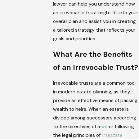
lawyer can help you understand how
an irrevocable trust might fit into your
overall plan and assist you in creating
a tailored strategy that reflects your
goals and priorities.
What Are the Benefits
of an Irrevocable Trust?
Irrevocable trusts are a common tool
in modern estate planning, as they
provide an effective means of passing
wealth to heirs. When an estate is
divided among successors according
to the directives of a
will
or following
the legal principles of
intestate