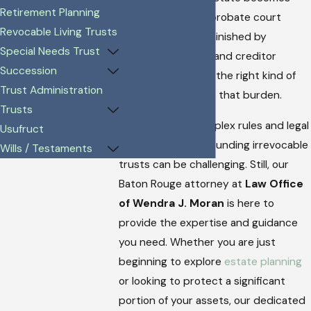
Retirement Planning
tied up in lengthy probate court
Revocable Living Trusts
proceedings or diminished by
Special Needs Trust
unexpected taxes and creditor
Succession
claims. Establishing the right kind of
Trust Administration
trust can help ease that burden.
Trusts
Navigating the complex rules and legal
Usufruct
requirements surrounding irrevocable
Wills / Testaments
trusts can be challenging. Still, our
Baton Rouge attorney at
Law Office
of Wendra J. Moran
is here to
provide the expertise and guidance
you need. Whether you are just
beginning to explore
estate planning
or looking to protect a significant
portion of your assets, our dedicated