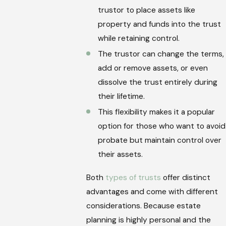
trustor to place assets like
property and funds into the trust
while retaining control.
The trustor can change the terms,
add or remove assets, or even
dissolve the trust entirely during
their lifetime.
This flexibility makes it a popular
option for those who want to avoid
probate but maintain control over
their assets.
Both
types of trusts
offer distinct
advantages and come with different
considerations. Because estate
planning is highly personal and the