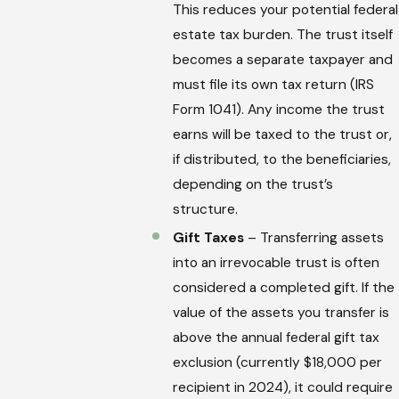
This reduces your potential federal
estate tax burden. The trust itself
becomes a separate taxpayer and
must file its own tax return (IRS
Form 1041). Any income the trust
earns will be taxed to the trust or,
if distributed, to the beneficiaries,
depending on the trust’s
structure.
Gift Taxes
– Transferring assets
into an irrevocable trust is often
considered a completed gift. If the
value of the assets you transfer is
above the annual federal gift tax
exclusion (currently $18,000 per
recipient in 2024), it could require