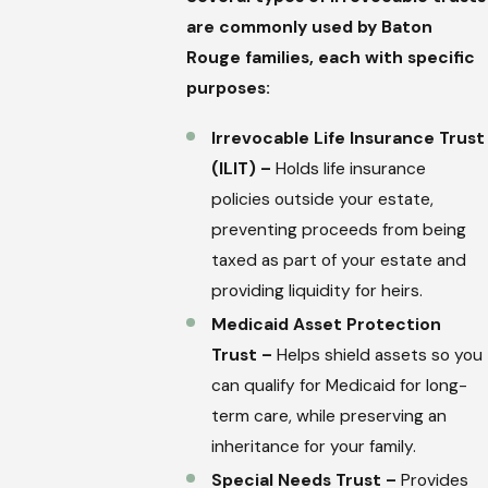
are commonly used by Baton
Rouge families, each with specific
purposes:
Irrevocable Life Insurance Trust
(ILIT) –
Holds life insurance
policies outside your estate,
preventing proceeds from being
taxed as part of your estate and
providing liquidity for heirs.
Medicaid Asset Protection
Trust –
Helps shield assets so you
can qualify for Medicaid for long-
term care, while preserving an
inheritance for your family.
Special Needs Trust –
Provides