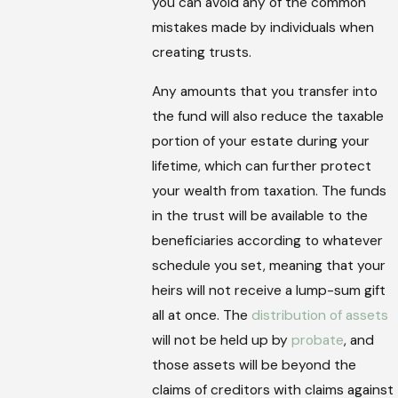
you can avoid any of the common
mistakes made by individuals when
creating trusts.
Any amounts that you transfer into
the fund will also reduce the taxable
portion of your estate during your
lifetime, which can further protect
your wealth from taxation. The funds
in the trust will be available to the
beneficiaries according to whatever
schedule you set, meaning that your
heirs will not receive a lump-sum gift
all at once. The
distribution of assets
will not be held up by
probate
, and
those assets will be beyond the
claims of creditors with claims against