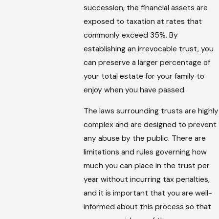
succession, the financial assets are
exposed to taxation at rates that
commonly exceed 35%. By
establishing an irrevocable trust, you
can preserve a larger percentage of
your total estate for your family to
enjoy when you have passed.
The laws surrounding trusts are highly
complex and are designed to prevent
any abuse by the public. There are
limitations and rules governing how
much you can place in the trust per
year without incurring tax penalties,
and it is important that you are well-
informed about this process so that