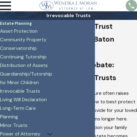
Irrevocable Trusts
Estate Planning
Irrevocable Trust
Asset Protection
Attorney in Baton
Community Property
Conservatorship
Rouge
Continuing Tutorship
Avoiding Probate:
Distribution of Assets
Guardianship/Tutorship
Irrevocable Trusts
for Minor Children
Irrevocable Trusts
Planning for the future often raises
Living Will Declaration
questions about how to best protect
Long-Term Care
your assets and provide for your loved
Planning
ones when you are no longer here.
Minor Trusts
Imagine the frustration your family
Power of Attorney
might face if your estate becomes