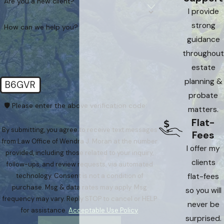
Are you a new client?
I provide
strong
How can we help you?
guidance
throughout
estate
planning &
B6GVR
probate
🛡️ Please enter the above verification code:
matters.
Flat-
By submitting, you agree to receive text messages
Fees
from Law Office of Wendra J. Moran at the number
I offer my
provided, including those related to your inquiry,
clients
follow-ups, and review requests, via automated
flat-fees
technology. Consent is not a condition of
purchase. Msg & data rates may apply. Msg
so you will
frequency may vary. Reply STOP to cancel or HELP
never be
for assistance.
Acceptable Use Policy
surprised.