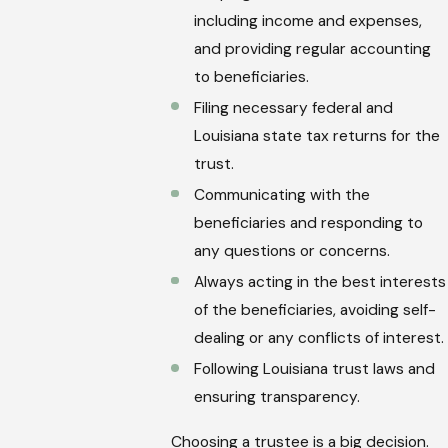
including income and expenses,
and providing regular accounting
to beneficiaries.
Filing necessary federal and
Louisiana state tax returns for the
trust.
Communicating with the
beneficiaries and responding to
any questions or concerns.
Always acting in the best interests
of the beneficiaries, avoiding self-
dealing or any conflicts of interest.
Following Louisiana trust laws and
ensuring transparency.
Choosing a trustee is a big decision.