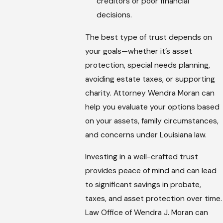
creditors or poor financial
decisions.
The best type of trust depends on
your goals—whether it’s asset
protection, special needs planning,
avoiding estate taxes, or supporting
charity. Attorney Wendra Moran can
help you evaluate your options based
on your assets, family circumstances,
and concerns under Louisiana law.
Investing in a well-crafted trust
provides peace of mind and can lead
to significant savings in probate,
taxes, and asset protection over time.
Law Office of Wendra J. Moran can