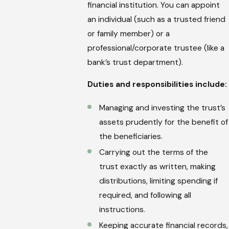
financial institution. You can appoint
an individual (such as a trusted friend
or family member) or a
professional/corporate trustee (like a
bank’s trust department).
Duties and responsibilities include:
Managing and investing the trust’s
assets prudently for the benefit of
the beneficiaries.
Carrying out the terms of the
trust exactly as written, making
distributions, limiting spending if
required, and following all
instructions.
Keeping accurate financial records,