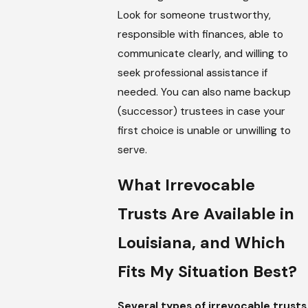
Look for someone trustworthy,
responsible with finances, able to
communicate clearly, and willing to
seek professional assistance if
needed. You can also name backup
(successor) trustees in case your
first choice is unable or unwilling to
serve.
What Irrevocable
Trusts Are Available in
Louisiana, and Which
Fits My Situation Best?
Several types of irrevocable trusts