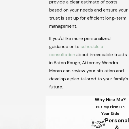
provide a clear estimate of costs
based on your needs and ensure your
trust is set up for efficient long-term
management.
If you'd like more personalized
guidance or to
schedule a
consultation
about irrevocable trusts
in Baton Rouge, Attorney Wendra
Moran can review your situation and
develop a plan tailored to your family’s
future.
Why Hire Me?
Put My Firm On
Your Side
Personal
&