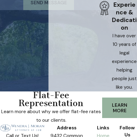
SEND MESSAGE
Experie
nce &
Dedicati
on
I have over
10 years of
legal
experience
helping
people just
like you.
Flat-Fee
Representation
LEARN
MORE
Learn more about why we offer flat-fee rates
to our clients.
Address
Links
Follow
Us
9432 Common
Home
Call or Text Us!