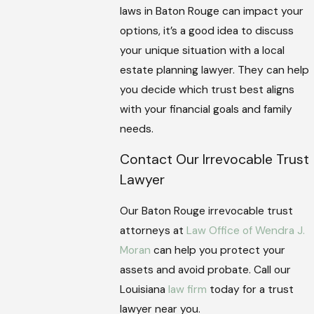
laws in Baton Rouge can impact your
options, it’s a good idea to discuss
your unique situation with a local
estate planning lawyer. They can help
you decide which trust best aligns
with your financial goals and family
needs.
Contact Our Irrevocable Trust
Lawyer
Our Baton Rouge irrevocable trust
attorneys at
Law Office of Wendra J.
Moran
can help you protect your
assets and avoid probate. Call our
Louisiana
law firm
today for a trust
lawyer near you.