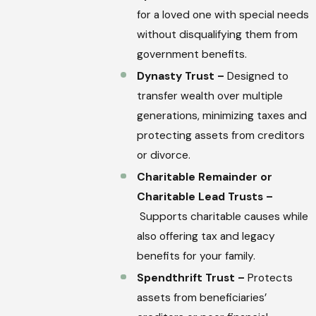
for a loved one with special needs
without disqualifying them from
government benefits.
Dynasty Trust –
Designed to
transfer wealth over multiple
generations, minimizing taxes and
protecting assets from creditors
or divorce.
Charitable Remainder or
Charitable Lead Trusts –
Supports charitable causes while
also offering tax and legacy
benefits for your family.
Spendthrift Trust –
Protects
assets from beneficiaries’