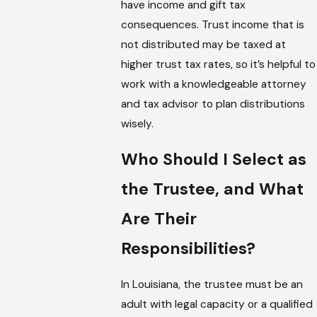
have income and gift tax
consequences. Trust income that is
not distributed may be taxed at
higher trust tax rates, so it’s helpful to
work with a knowledgeable attorney
and tax advisor to plan distributions
wisely.
Who Should I Select as
the Trustee, and What
Are Their
Responsibilities?
In Louisiana, the trustee must be an
adult with legal capacity or a qualified