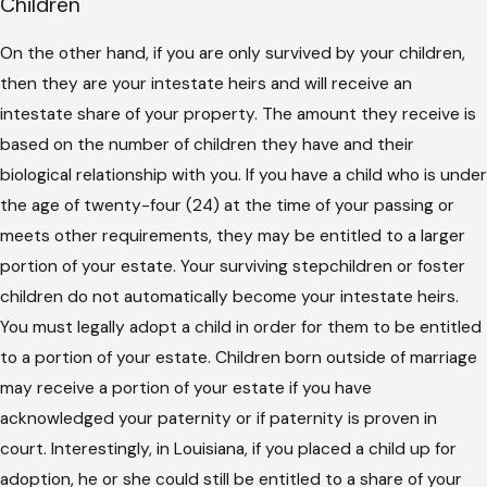
Children
On the other hand, if you are only survived by your children,
then they are your intestate heirs and will receive an
intestate share of your property. The amount they receive is
based on the number of children they have and their
biological relationship with you. If you have a child who is under
the age of twenty-four (24) at the time of your passing or
meets other requirements, they may be entitled to a larger
portion of your estate. Your surviving stepchildren or foster
children do not automatically become your intestate heirs.
You must legally adopt a child in order for them to be entitled
to a portion of your estate. Children born outside of marriage
may receive a portion of your estate if you have
acknowledged your paternity or if paternity is proven in
court. Interestingly, in Louisiana, if you placed a child up for
adoption, he or she could still be entitled to a share of your