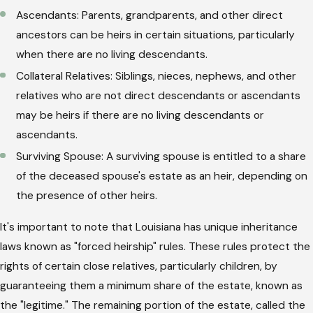
Ascendants: Parents, grandparents, and other direct
ancestors can be heirs in certain situations, particularly
when there are no living descendants.
Collateral Relatives: Siblings, nieces, nephews, and other
relatives who are not direct descendants or ascendants
may be heirs if there are no living descendants or
ascendants.
Surviving Spouse: A surviving spouse is entitled to a share
of the deceased spouse's estate as an heir, depending on
the presence of other heirs.
It's important to note that Louisiana has unique inheritance
laws known as "forced heirship" rules. These rules protect the
rights of certain close relatives, particularly children, by
guaranteeing them a minimum share of the estate, known as
the "legitime." The remaining portion of the estate, called the