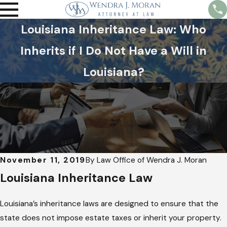
Louisiana Inheritance Law: Who
Inherits if I Do Not Have a Will in
Louisiana?
November 11, 2019
By
Law Office of Wendra J. Moran
Louisiana Inheritance Law
Louisiana’s inheritance laws are designed to ensure that the
state does not impose estate taxes or inherit your property.