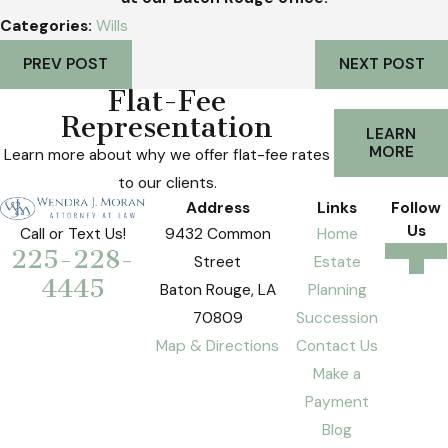
Categories:
Wills
PREV POST
NEXT POST
Flat-Fee
Representation
LEARN
MORE
Learn more about why we offer flat-fee rates
to our clients.
Address
Links
Follow
Us
9432 Common
Home
Call or Text Us!
225-228-
Street
Estate
4445
Baton Rouge, LA
Planning
70809
Succession
Map & Directions
Contact Us
Make a
Payment
Blog