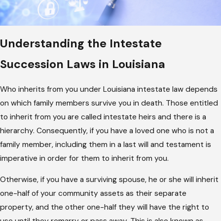
Understanding the Intestate
Succession Laws in Louisiana
Who inherits from you under Louisiana intestate law depends
on which family members survive you in death. Those entitled
to inherit from you are called intestate heirs and there is a
hierarchy. Consequently, if you have a loved one who is not a
family member, including them in a last will and testament is
imperative in order for them to inherit from you.
Otherwise, if you have a surviving spouse, he or she will inherit
one-half of your community assets as their separate
property, and the other one-half they will have the right to