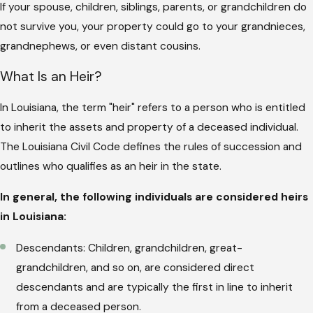
If your spouse, children, siblings, parents, or grandchildren do
not survive you, your property could go to your grandnieces,
grandnephews, or even distant cousins.
What Is an Heir?
In Louisiana, the term "heir" refers to a person who is entitled
to inherit the assets and property of a deceased individual.
The Louisiana Civil Code defines the rules of succession and
outlines who qualifies as an heir in the state.
In general, the following individuals are considered heirs
in Louisiana:
Descendants: Children, grandchildren, great-
grandchildren, and so on, are considered direct
descendants and are typically the first in line to inherit
from a deceased person.