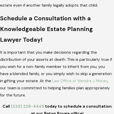
estate even if another family legally adopts that child.
Schedule a Consultation with a
Knowledgeable Estate Planning
Lawyer Today!
It is important that you make decisions regarding the
distribution of your assets at death. This is particularly true if
you wish for a non-family member to inherit from you, you
have a blended family, or you simply wish to skip a generation
in gifting your estate. At the
Law Office of Wendra J. Moran
,
our team is committed to helping families plan appropriately
for the future.
Call
(225) 228-4445
today to schedule a consultation
at our Baton Rouge office!