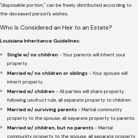
"disposable portion," can be freely distributed according to
the deceased person's wishes.
Who Is Considered an Heir to an Estate?
Louisiana Inheritance Guidelines:
Single w/ no children
- Your parents will inherit your
property.
Married w/ no children or siblings
- Your spouse will
inherit property.
Married w/ children
- All parties will share property
following usufruct rule, all separate property to children.
Married w/ surviving parents
- Marital community
property to the spouse, all separate property to parents.
Married w/ children, but no parents
- Marital
community property to the spouse, all separate property