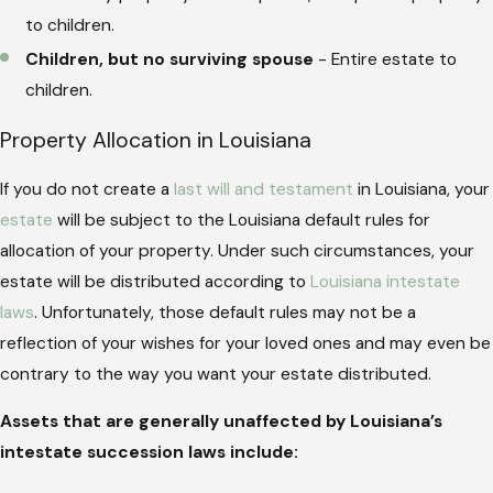
to children.
Children, but no surviving spouse
- Entire estate to
children.
Property Allocation in Louisiana
If you do not create a
last will and testament
in Louisiana, your
estate
will be subject to the Louisiana default rules for
allocation of your property. Under such circumstances, your
estate will be distributed according to
Louisiana intestate
laws
. Unfortunately, those default rules may not be a
reflection of your wishes for your loved ones and may even be
contrary to the way you want your estate distributed.
Assets that are generally unaffected by Louisiana’s
intestate succession laws include: