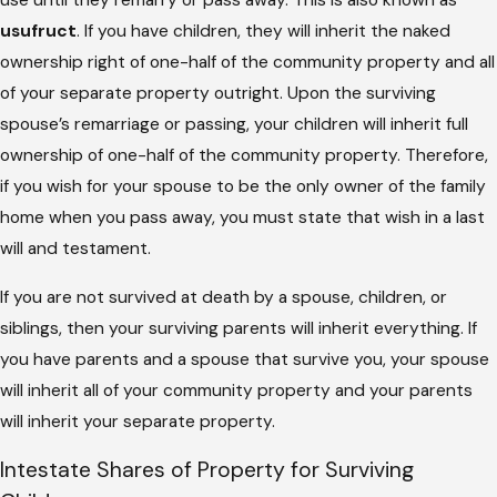
use until they remarry or pass away. This is also known as
usufruct
. If you have children, they will inherit the naked
ownership right of one-half of the community property and all
of your separate property outright. Upon the surviving
spouse’s remarriage or passing, your children will inherit full
ownership of one-half of the community property. Therefore,
if you wish for your spouse to be the only owner of the family
home when you pass away, you must state that wish in a last
will and testament.
If you are not survived at death by a spouse, children, or
siblings, then your surviving parents will inherit everything. If
you have parents and a spouse that survive you, your spouse
will inherit all of your community property and your parents
will inherit your separate property.
Intestate Shares of Property for Surviving