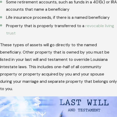
Some retirement accounts, such as funds in a 401(k) or IRA
accounts that name a beneficiary
Life insurance proceeds, if there is a named beneficiary
Property that is properly transferred to a
revocable living
trust
These types of assets will go directly to the named
beneficiary. Other property that is owned by you must be
listed in your last will and testament to override Louisiana
intestate laws. This includes one-half of all community
property or property acquired by you and your spouse
during your marriage and separate property that belongs only
to you.