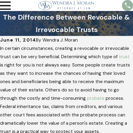
The Difference Between Revocable &
Irrevocable Trusts
June 11, 2014
By
Wendra J. Moran
In certain circumstances, creating a revocable or irrevocable
trust can be very beneficial. Determining which type of
trust
is right for you is not always easy. Some people create trusts
as they want to increase the chances of having their loved
ones and beneficiaries being able to receive the maximum
value of their estate. Others do so to avoid having to go
through the costly and time-consuming
probate
process.
Federal inheritance tax, claims from creditors, and various
other court fees associated with the probate process can
dramatically lower the value of a person's estate. Creating a
trust is a practical way to protect your assets.