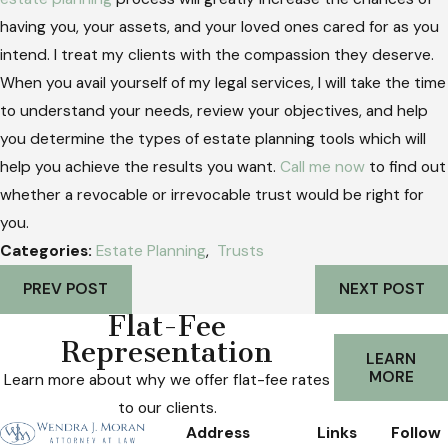
having you, your assets, and your loved ones cared for as you
intend. I treat my clients with the compassion they deserve.
When you avail yourself of my legal services, I will take the time
to understand your needs, review your objectives, and help
you determine the types of estate planning tools which will
help you achieve the results you want.
Call me now
to find out
whether a revocable or irrevocable trust would be right for
you.
Categories:
Estate Planning
,
Trusts
PREV POST
NEXT POST
Flat-Fee
Representation
LEARN
MORE
Learn more about why we offer flat-fee rates
to our clients.
Address
Links
Follow