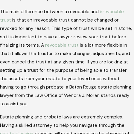
The main difference between a revocable and
irrevocable
trust
is that an irrevocable trust cannot be changed or
revoked for any reason. This type of trust will be set in stone,
so it is important to have a lawyer review your trust before
finalizing its terms. A
revocable trust
is a lot more flexible in
that it allows the trustor to make changes, adjustments, and
even cancel the trust at any given time. If you are looking at
setting up a trust for the purpose of being able to transfer
the assets from your estate to your loved ones without
having to go through probate, a Baton Rouge estate planning
lawyer from the Law Office of Wendra J. Moran stands ready
to assist you.
Estate planning and probate laws are extremely complex.
Having a skilled attorney to help you navigate through the
estate planning
process will greatly increase the chances of