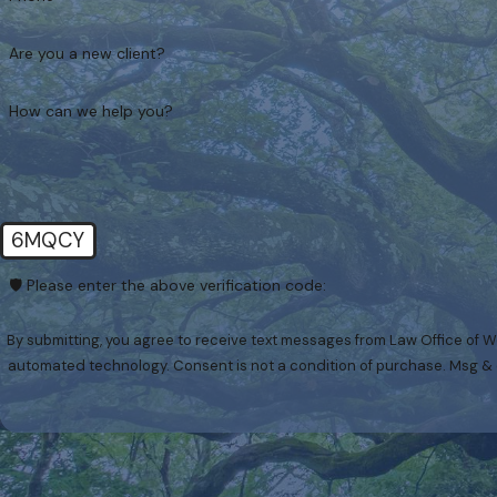
Are you a new client?
How can we help you?
6MQCY
🛡️ Please enter the above verification code:
By submitting, you agree to receive text messages from Law Office of We
automated technology. Consent is not a condition of p