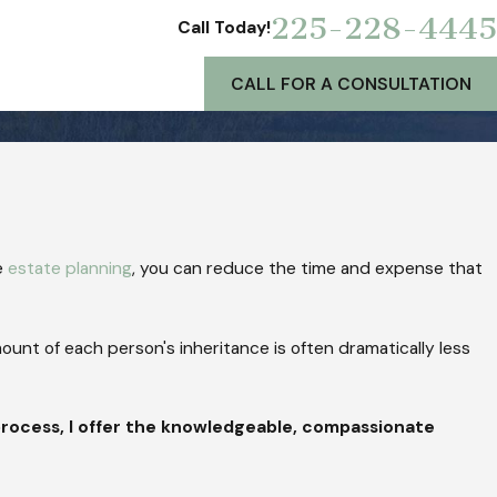
225-228-4445
Call Today!
CALL FOR A CONSULTATION
e
estate planning
, you can reduce the time and expense that
mount of each person's inheritance is often dramatically less
process, I offer the knowledgeable, compassionate