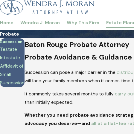
Home
Wendra J. Moran
Why This Firm
Estate Plan
Probate
Succession
Baton Rouge Probate Attorney
Testate
Probate Avoidance & Guidance
Intestate
Affidavit of
Succession can pose a major barrier in the
distribu
Small
will face your family members when it comes time to 
Succession
It commonly takes several months to fully
carry ou
than initially expected.
Whether you need probate avoidance strategie
advocacy you deserve—and
all at a flat-fee ra