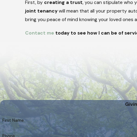
First, by
creating a trust
, you can stipulate who 
joint tenancy
will mean that all your property aut
bring you peace of mind knowing your loved ones ar
Contact me
today to see how I can be of servi
Givi
First Name
Phone