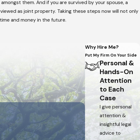
d amongst them. And if you are survived by your spouse, a
 viewed as joint property. Taking these steps now will not only
 time and money in the future.
Why Hire Me?
Put My Firm On Your Side
Personal &
Hands-On
Attention
to Each
Case
I give personal
attention &
insightful legal
advice to