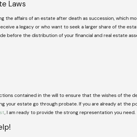
ate Laws
ng the affairs of an estate after death as succession, which mos
eceive a legacy or who want to seek a larger share of the esta
e before the distribution of your financial and real estate ass
uctions contained in the will to ensure that the wishes of the
ing your estate go through probate. If you are already at the
st
, I am ready to provide the strong representation you need.
lp!