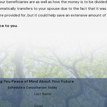
your beneficiaries are as well as how the money is to be divide
omatically transfers to your spouse due to the fact that it was
e provided for, but it could help save an extensive amount of
ce to you.
ng You Peace of Mind About Your Future
Schedule a Consultation Today
Last Name
Email