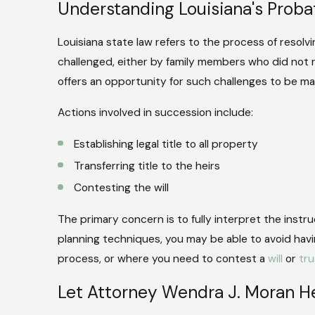
Understanding Louisiana's Prob
Louisiana state law refers to the process of resolvi
challenged, either by family members who did not r
offers an opportunity for such challenges to be mad
Actions involved in succession include:
Establishing legal title to all property
Transferring title to the heirs
Contesting the will
The primary concern is to fully interpret the instr
planning techniques, you may be able to avoid hav
process, or where you need to contest a
will
or
tru
Let Attorney Wendra J. Moran He