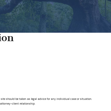
ion
 site should be taken as legal advice for any individual case or situation.
attorney-client relationship.