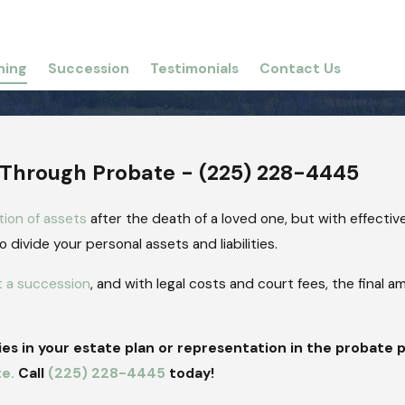
ning
Succession
Testimonials
Contact Us
 Through Probate -
(225) 228-4445
tion of assets
after the death of a loved one, but with effectiv
divide your personal assets and liabilities.
t a succession
, and with legal costs and court fees, the final a
s in your estate plan or representation in the probate 
te.
Call
(225) 228-4445
today!