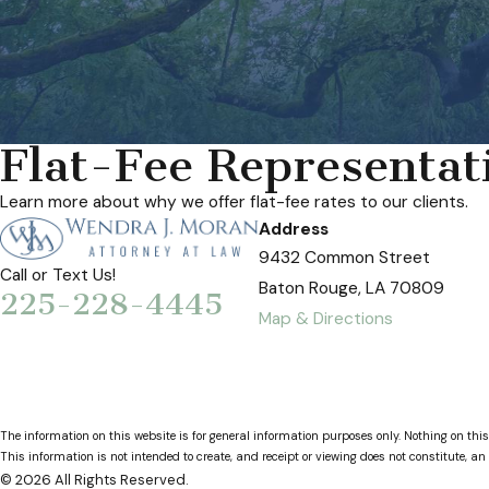
Flat-Fee Representat
Learn more about why we offer flat-fee rates to our clients.
Address
9432 Common Street
Call or Text Us!
Baton Rouge, LA 70809
225-228-4445
Map & Directions
The information on this website is for general information purposes only. Nothing on this
This information is not intended to create, and receipt or viewing does not constitute, an 
© 2026 All Rights Reserved.