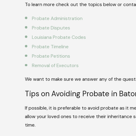
To learn more check out the topics below or contac
Probate Administration
Probate Disputes
Louisiana Probate Codes
Probate Timeline
Probate Petitions
Removal of Executors
We want to make sure we answer any of the questi
Tips on Avoiding Probate in Bato
If possible, it is preferable to avoid probate as it 
allow your loved ones to receive their inheritance
time.