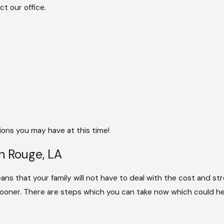
t our office.
ons you may have at this time!
n Rouge, LA
means that your family will not have to deal with the cost and st
 sooner. There are steps which you can take now which could hel