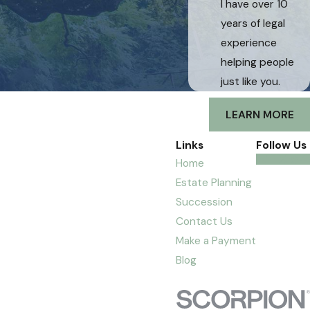
I have over 10
years of legal
experience
helping people
just like you.
LEARN MORE
Links
Follow Us
Home
Estate Planning
Succession
Contact Us
Make a Payment
Blog