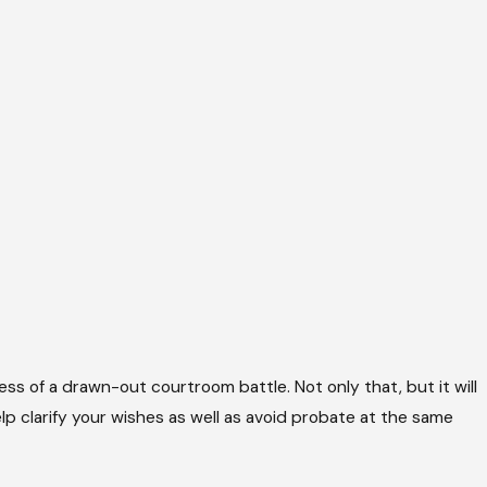
ress of a drawn-out courtroom battle. Not only that, but it will
p clarify your wishes as well as avoid probate at the same