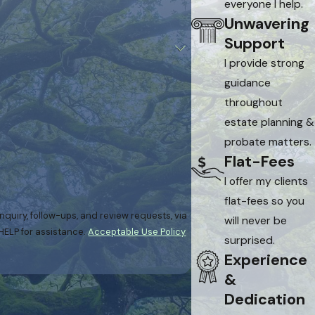
everyone I help.
Unwavering
Support
I provide strong
guidance
throughout
estate planning &
probate matters.
Flat-Fees
I offer my clients
flat-fees so you
quiry, follow-ups, and review requests, via
will never be
or HELP for assistance.
Acceptable Use Policy
surprised.
Experience
&
Dedication