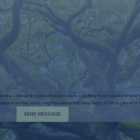
ndra J. Moran at the number provided, including those related to your in
urchase. Msg & data rates may apply. Msg frequency may vary. Reply STOP to cancel 
SEND MESSAGE