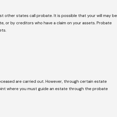
t other states call probate. It is possible that your will may be
te, or by creditors who have a claim on your assets. Probate
ets.
 deceased are carried out. However, through certain estate
 point where you must guide an estate through the probate