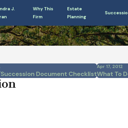
ndra J.
Why This
Estate
Successio
ran
Firm
Planning
2
Apr 17, 2012
/Succession Document Checklist
What To D
ion