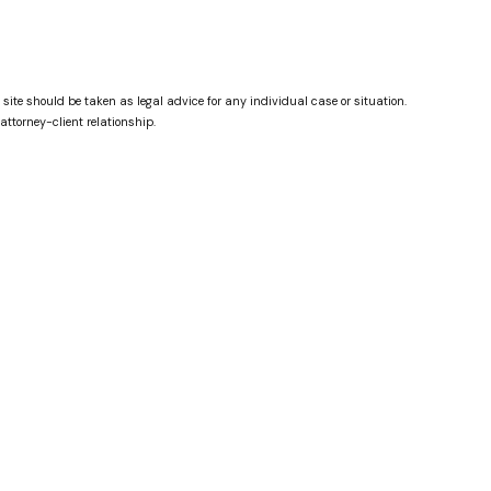
 site should be taken as legal advice for any individual case or situation.
attorney-client relationship.