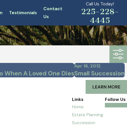
Call Us Today!
Contact
225-228-
n
Testimonials
Us
4445
Apr 16, 2012
o When A Loved One Dies
Small Succession
LEARN MORE
Links
Follow Us
Home
Estate Planning
Succession