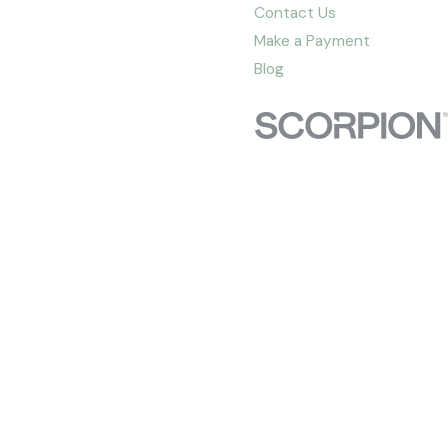
Contact Us
Make a Payment
Blog