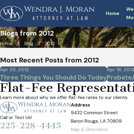
We
Home
Mo
Blogs from 2012
Home
Blog
2012
Most Recent Posts from 2012
Apr 25, 2012
Apr 18, 201
Three Things You Should Do Today
Probate
Flat-Fee Representat
Learn more about why we offer flat-fee rates to our clients.
Address
9432 Common Street
Call or Text Us!
Baton Rouge, LA 70809
225-228-4445
Map & Directions