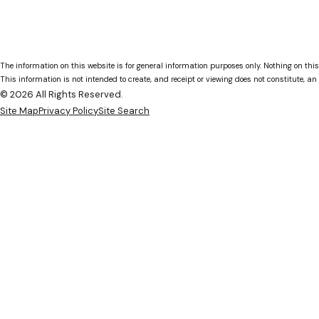
The information on this website is for general information purposes only. Nothing on this
This information is not intended to create, and receipt or viewing does not constitute, an 
© 2026 All Rights Reserved.
Site Map
Privacy Policy
Site Search