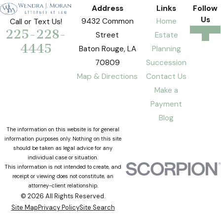
Address
Links
Follow
Us
9432 Common
Home
Call or Text Us!
225-228-
Street
Estate
4445
Baton Rouge, LA
Planning
70809
Succession
Map & Directions
Contact Us
Make a
Payment
Blog
The information on this website is for general
information purposes only. Nothing on this site
should be taken as legal advice for any
individual case or situation.
This information is not intended to create, and
receipt or viewing does not constitute, an
attorney-client relationship.
© 2026 All Rights Reserved.
Site Map
Privacy Policy
Site Search