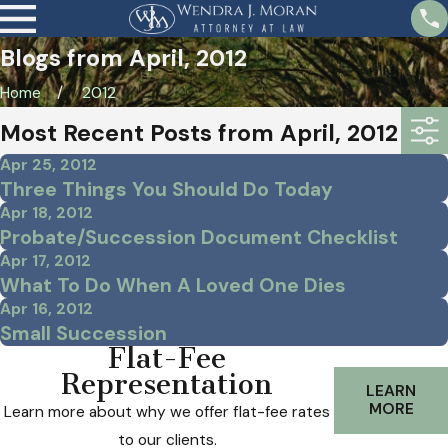
Blogs from April, 2012
Home
2012
Most Recent Posts from April, 2012
Apr 25, 2012
Three Things You Should Do Today
Apr 18, 2012
Probate/Succession Document Checklist
Apr 17, 2012
What To Do When A Loved One Dies
Apr 16, 2012
Small Succession
Flat-Fee
Representation
LEARN
MORE
Learn more about why we offer flat-fee rates
to our clients.