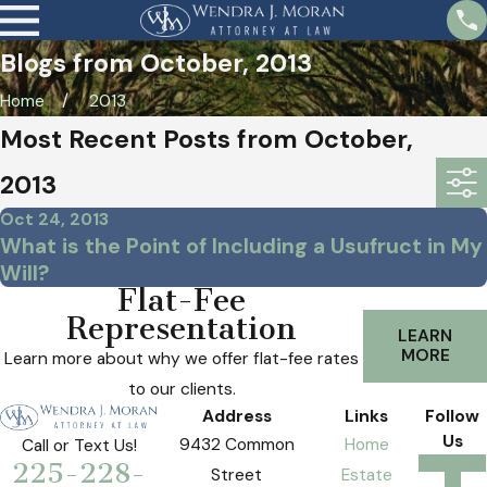
Blogs from October, 2013
Home
2013
Most Recent Posts from October,
2013
Oct 24, 2013
What is the Point of Including a Usufruct in My
Will?
Flat-Fee
Representation
LEARN
MORE
Learn more about why we offer flat-fee rates
to our clients.
Address
Links
Follow
Us
9432 Common
Home
Call or Text Us!
225-228-
Street
Estate