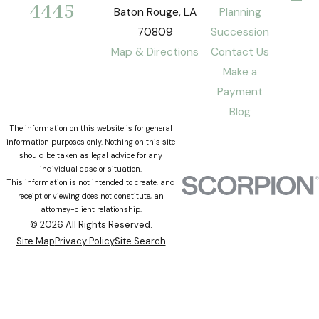
4445
Baton Rouge, LA
Planning
70809
Succession
Map & Directions
Contact Us
Make a
Payment
Blog
The information on this website is for general
information purposes only. Nothing on this site
should be taken as legal advice for any
individual case or situation.
This information is not intended to create, and
receipt or viewing does not constitute, an
attorney-client relationship.
© 2026 All Rights Reserved.
Site Map
Privacy Policy
Site Search